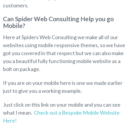
customers.
Can Spider Web Consulting Help you go
Mobile?
Here at Spiders Web Consulting we make all of our
websites using mobile responsive themes, so we have
got you covered in that respect but we can also make
you a beautiful fully functioning mobile website as a
bolt on package.
If you are on your mobile here is one we made earlier
just to give you a working example.
Just click on this link on your mobile and you can see
what I mean.
Check out a Bespoke Mobile Website
Here!