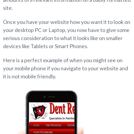
site.
Once you have your website how you want it to look on
your desktop PC or Laptop, you now have to give some
serious consideration to what it looks like on smaller
devices like Tablets or Smart Phones.
Here is a perfect example of when you might see on
your mobile phone if you navigate to your website and
it is not mobile friendly.