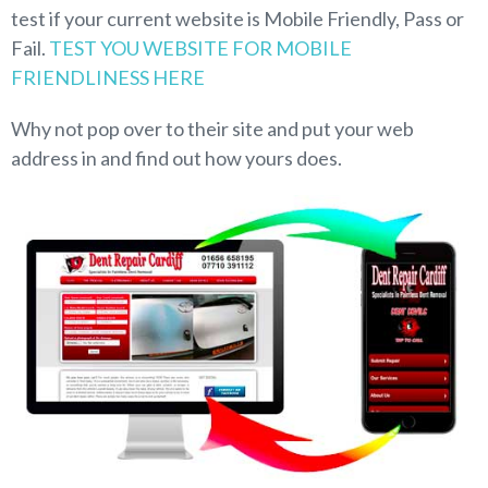
test if your current website is Mobile Friendly, Pass or
Fail.
TEST YOU WEBSITE FOR MOBILE
FRIENDLINESS HERE
Why not pop over to their site and put your web
address in and find out how yours does.