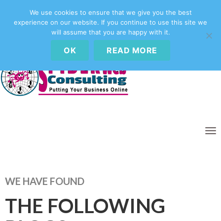
We use cookies to ensure that we give you the best
experience on our website. If you continue to use this site we
Call Us Today -
01656 658195
will assume that you are happy with it.
OK
READ MORE
T
O
G
G
L
WE HAVE FOUND
E
N
THE FOLLOWING
A
V