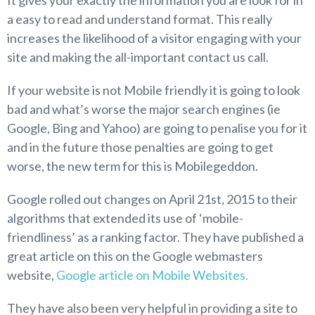
It gives your exactly the information you are look for in
a easy to read and understand format. This really
increases the likelihood of a visitor engaging with your
site and making the all-important contact us call.
If your website is not Mobile friendly it is going to look
bad and what’s worse the major search engines (ie
Google, Bing and Yahoo) are going to penalise you for it
and in the future those penalties are going to get
worse, the new term for this is Mobilegeddon.
Google rolled out changes on April 21st, 2015 to their
algorithms that extended its use of ‘mobile-
friendliness’ as a ranking factor. They have published a
great article on this on the Google webmasters
website,
Google article on Mobile Websites.
They have also been very helpful in providing a site to