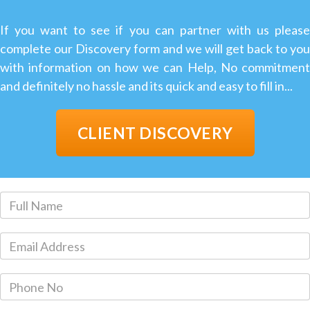
If you want to see if you can partner with us please
complete our Discovery form and we will get back to you
with information on how we can Help, No commitment
and definitely no hassle and its quick and easy to fill in...
CLIENT DISCOVERY