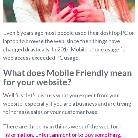
Even 5 years ago most people used their desktop PC or
laptop to browse the web, since then things have
changed drastically. In 2014 Mobile phone usage for
web access exceeded PC usage.
What does Mobile Friendly mean
for your website?
Well first let’s discuss what you expect from your
website, especially if you are a business and are trying
to increase sales or your customer base.
There are three main things we surf the web for:-
Information, Entertainment or to Buy something.