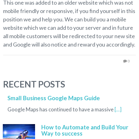
This one was added to an older website which was not
mobile friendly or responsive, if you find yourself in this
position we and help you. We can build you a mobile
website which we can add to your server and in future
all mobile customers will be redirected to your new site
and Google will also notice and reward you accordingly.
0
RECENT POSTS
Small Business Google Maps Guide
Google Maps has continued to have a massive
[...]
How to Automate and Build Your
Way to success