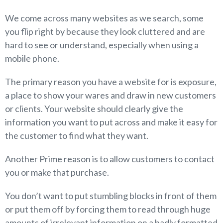
We come across many websites as we search, some
you flip right by because they look cluttered and are
hard to see or understand, especially when using a
mobile phone.
The primary reason you have a website for is exposure,
a place to show your wares and draw in new customers
or clients. Your website should clearly give the
information you want to put across and make it easy for
the customer to find what they want.
Another Prime reason is to allow customers to contact
you or make that purchase.
You don’t want to put stumbling blocks in front of them
or put them off by forcing them to read through huge
amounts of irrelevant information on a badly formatted