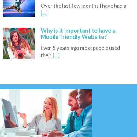
Over the last few months I have had a
[...]
Why is it important to have a
Mobile friendly Website?
Even 5 years ago most people used
their
[...]