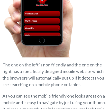
The one on the left is non friendly and the one on the
right has a specifically designed mobile website which
the browsers will automatically put up if it detects you
are searching on a mobile phone or tablet.
As you can see the mobile friendly one looks great on a
mobile and is easy to navigate by just using your thump.