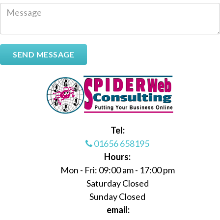
Tel:
01656 658195
Hours:
Mon - Fri: 09:00 am - 17:00 pm
Saturday Closed
Sunday Closed
email: