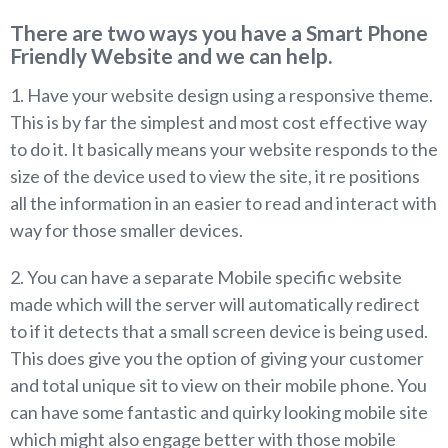
There are two ways you have a Smart Phone
Friendly Website and we can help.
1. Have your website design using a responsive theme.
This is by far the simplest and most cost effective way
to do it. It basically means your website responds to the
size of the device used to view the site, it re positions
all the information in an easier to read and interact with
way for those smaller devices.
2. You can have a separate Mobile specific website
made which will the server will automatically redirect
to if it detects that a small screen device is being used.
This does give you the option of giving your customer
and total unique sit to view on their mobile phone. You
can have some fantastic and quirky looking mobile site
which might also engage better with those mobile