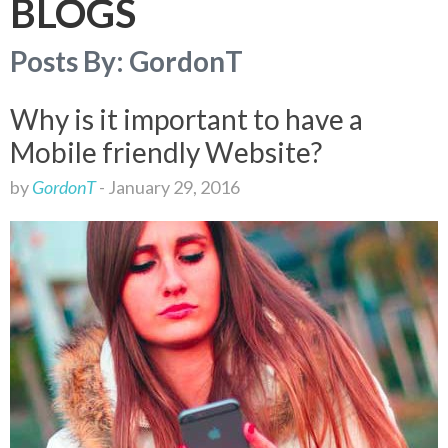
BLOGS
I
G
Posts By:
GordonT
A
T
I
Why is it important to have a
O
Mobile friendly Website?
N
by
GordonT
-
January 29, 2016